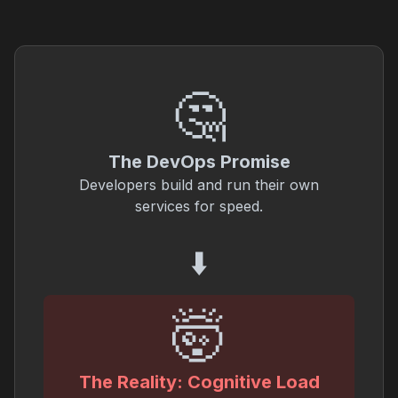
🤔
The DevOps Promise
Developers build and run their own
services for speed.
⬇️
🤯
The Reality: Cognitive Load