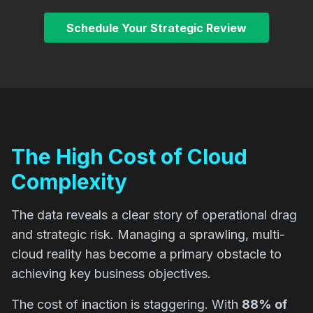
Schedule Your Strategic Review
The High Cost of Cloud
Complexity
The data reveals a clear story of operational drag
and strategic risk. Managing a sprawling, multi-
cloud reality has become a primary obstacle to
achieving key business objectives.
The cost of inaction is staggering. With
88% of