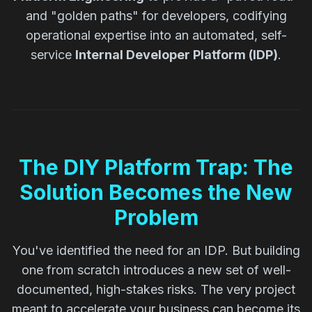
and "golden paths" for developers, codifying
operational expertise into an automated, self-
service
Internal Developer Platform (IDP)
.
The DIY Platform Trap: The
Solution Becomes the New
Problem
You've identified the need for an IDP. But building
one from scratch introduces a new set of well-
documented, high-stakes risks. The very project
meant to accelerate your business can become its