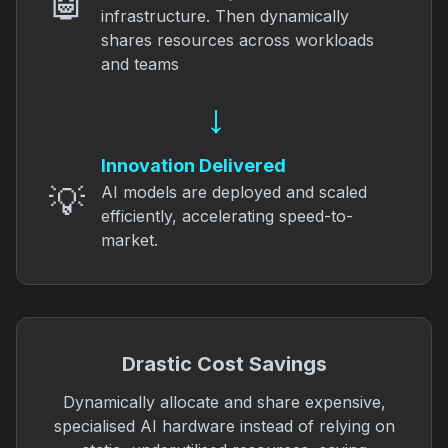
🤖
infrastructure. Then dynamically
shares resources across workloads
and teams
→
Innovation Delivered
💡
AI models are deployed and scaled
efficiently, accelerating speed-to-
market.
Drastic Cost Savings
Dynamically allocate and share expensive,
specialised AI hardware instead of relying on