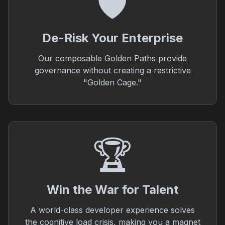
🛡️
De-Risk Your Enterprise
Our composable Golden Paths provide
governance without creating a restrictive
"Golden Cage."
🏆
Win the War for Talent
A world-class developer experience solves
the cognitive load crisis, making you a magnet