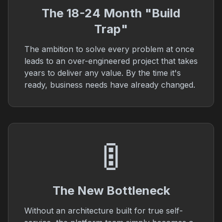
The 18-24 Month "Build
Trap"
The ambition to solve every problem at once
leads to an over-engineered project that takes
years to deliver any value. By the time it's
ready, business needs have already changed.
🚦
The New Bottleneck
Without an architecture built for true self-