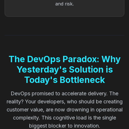
and risk.
The DevOps Paradox: Why
Yesterday's Solution is
Today's Bottleneck
DevOps promised to accelerate delivery. The
reality? Your developers, who should be creating
customer value, are now drowning in operational
complexity. This cognitive load is the single
biggest blocker to innovation.