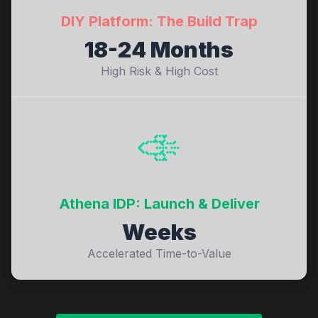
DIY Platform: The Build Trap
18-24 Months
High Risk & High Cost
🚀
Athena IDP: Launch & Deliver
Weeks
Accelerated Time-to-Value