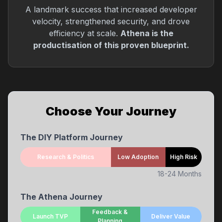
A landmark success that increased developer
velocity, strengthened security, and drove
efficiency at scale.
Athena is the
productisation of this proven blueprint.
Choose Your Journey
The DIY Platform Journey
Research & Politics
Low Adoption
High Risk
18-24 Months
The Athena Journey
Feedback &
Launch TVP
Deliver Value
Planning