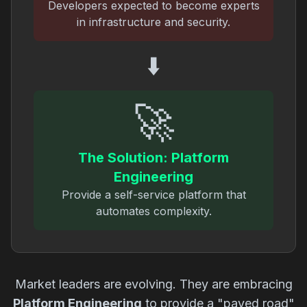
Developers expected to become experts
in infrastructure and security.
⬇️
🚀
The Solution: Platform
Engineering
Provide a self-service platform that
automates complexity.
Market leaders are evolving. They are embracing
Platform Engineering
to provide a "paved road"