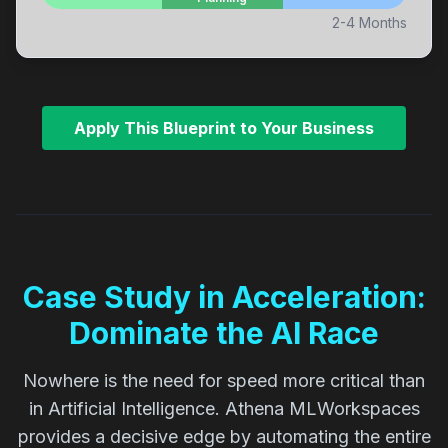
2-4 Months
Apply This Blueprint to Your Business
Case Study in Acceleration:
Dominate the AI Race
Nowhere is the need for speed more critical than
in Artificial Intelligence. Athena MLWorkspaces
provides a decisive edge by automating the entire