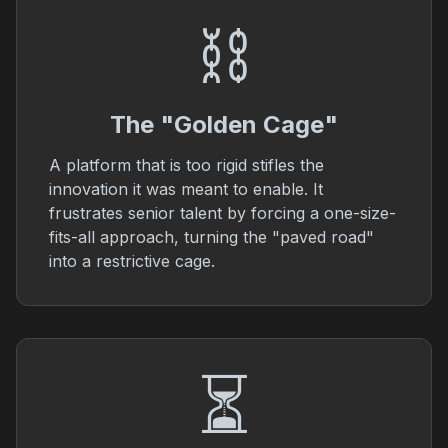
⛓️
The "Golden Cage"
A platform that is too rigid stifles the
innovation it was meant to enable. It
frustrates senior talent by forcing a one-size-
fits-all approach, turning the "paved road"
into a restrictive cage.
⏳