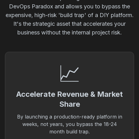
DevOps Paradox and allows you to bypass the
expensive, high-risk 'build trap' of a DIY platform.
It's the strategic asset that accelerates your
business without the internal project risk.
📈
Accelerate Revenue & Market
Share
By launching a production-ready platform in
weeks, not years, you bypass the 18-24
month build trap.