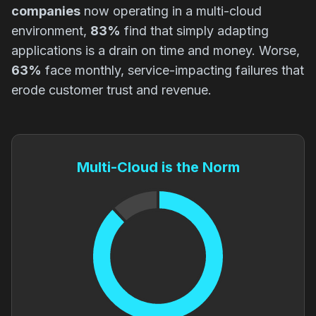
companies
now operating in a multi-cloud
environment,
83%
find that simply adapting
applications is a drain on time and money. Worse,
63%
face monthly, service-impacting failures that
erode customer trust and revenue.
Multi-Cloud is the Norm