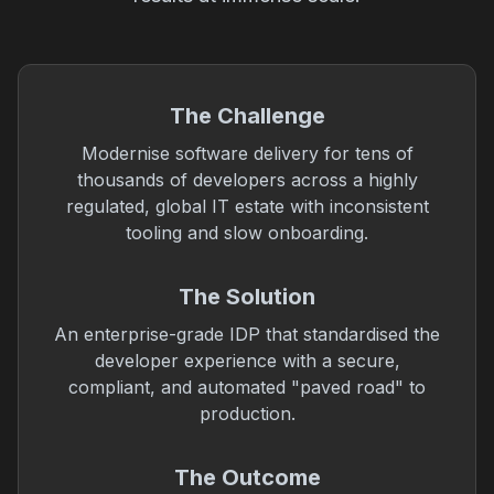
The Challenge
Modernise software delivery for tens of
thousands of developers across a highly
regulated, global IT estate with inconsistent
tooling and slow onboarding.
The Solution
An enterprise-grade IDP that standardised the
developer experience with a secure,
compliant, and automated "paved road" to
production.
The Outcome