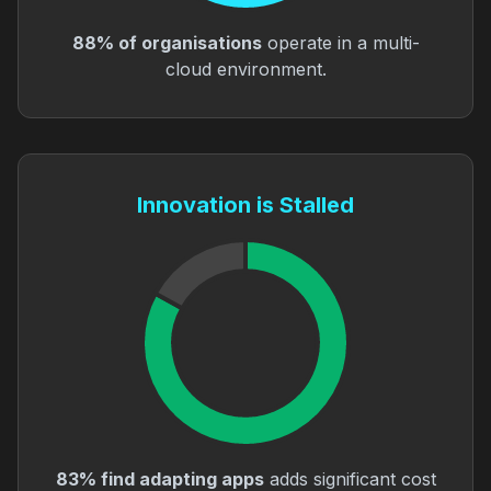
88% of organisations
operate in a multi-
cloud environment.
Innovation is Stalled
83% find adapting apps
adds significant cost