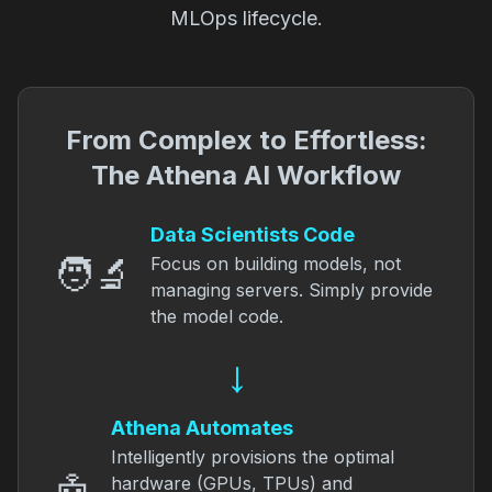
MLOps lifecycle.
From Complex to Effortless:
The Athena AI Workflow
Data Scientists Code
🧑‍🔬
Focus on building models, not
managing servers. Simply provide
the model code.
→
Athena Automates
Intelligently provisions the optimal
hardware (GPUs, TPUs) and