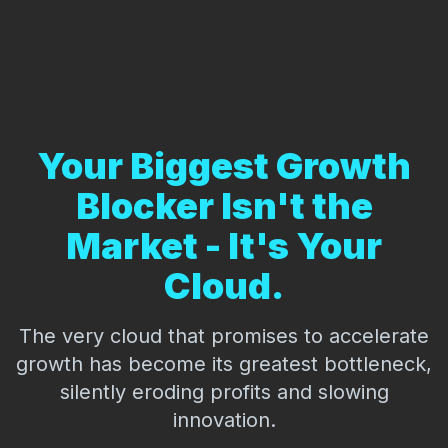
Your Biggest Growth
Blocker Isn't the
Market - It's Your
Cloud.
The very cloud that promises to accelerate
growth has become its greatest bottleneck,
silently eroding profits and slowing
innovation.