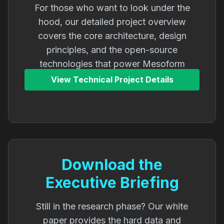
For those who want to look under the
hood, our detailed project overview
covers the core architecture, design
principles, and the open-source
technologies that power Mesoform
Athena.
View Technical Project Details
Download the
Executive Briefing
Still in the research phase? Our white
paper provides the hard data and