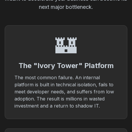
next major bottleneck.
🏰
The "Ivory Tower" Platform
The most common failure. An internal
platform is built in technical isolation, fails to
meet developer needs, and suffers from low
adoption. The result is millions in wasted
investment and a return to shadow IT.