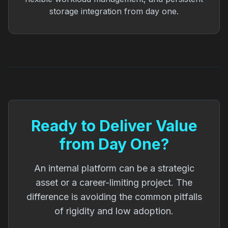
storage integration from day one.
Ready to Deliver Value
from Day One?
An internal platform can be a strategic
asset or a career-limiting project. The
difference is avoiding the common pitfalls
of rigidity and low adoption.