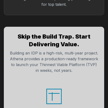
for top talent.
Skip the Build Trap. Start
Delivering Value.
Building an IDP is a high-risk, multi-year project.
Athena provides a production-ready framework
to launch your Thinnest Viable Platform (TVP)
in weeks, not years.