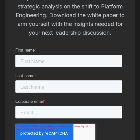
strategic analysis on the shift to Platform
Engineering. Download the white paper to
arm yourself with the insights needed for
your next leadership discussion.