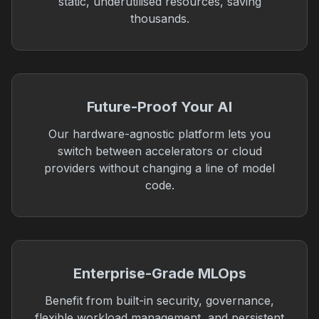
static, underutilised resources, saving
thousands.
Future-Proof Your AI
Our hardware-agnostic platform lets you
switch between accelerators or cloud
providers without changing a line of model
code.
Enterprise-Grade MLOps
Benefit from built-in security, governance,
flexible workload management, and persistent