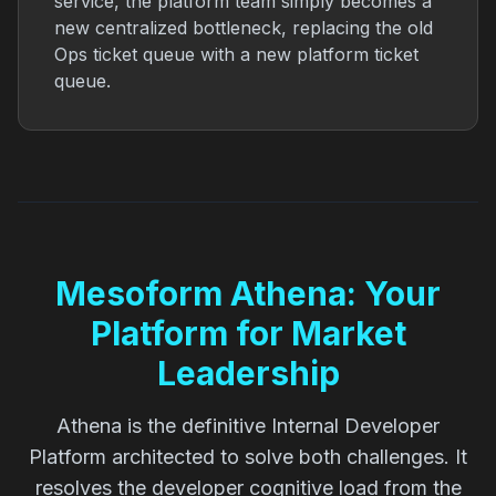
service, the platform team simply becomes a
new centralized bottleneck, replacing the old
Ops ticket queue with a new platform ticket
queue.
Mesoform Athena: Your
Platform for Market
Leadership
Athena is the definitive Internal Developer
Platform architected to solve both challenges. It
resolves the developer cognitive load from the