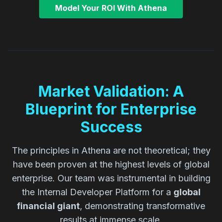
Model Your ROI With Athena
Market Validation: A
Blueprint for Enterprise
Success
The principles in Athena are not theoretical; they
have been proven at the highest levels of global
enterprise. Our team was instrumental in building
the Internal Developer Platform for a
global
financial giant
, demonstrating transformative
results at immense scale.