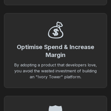
💰
Optimise Spend & Increase
Margin
By adopting a product that developers love,
you avoid the wasted investment of building
an "Ivory Tower" platform.