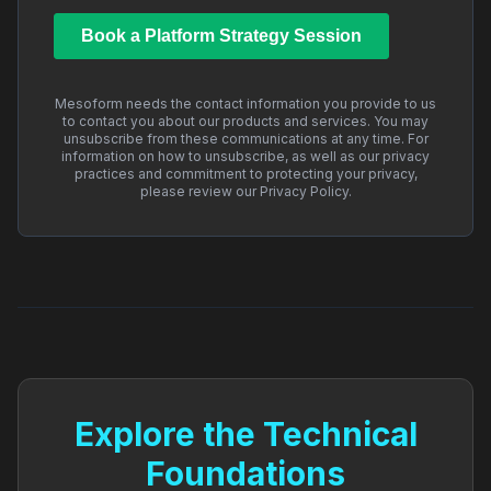
Mesoform needs the contact information you provide to us
to contact you about our products and services. You may
unsubscribe from these communications at any time. For
information on how to unsubscribe, as well as our privacy
practices and commitment to protecting your privacy,
please review our Privacy Policy.
Explore the Technical
Foundations