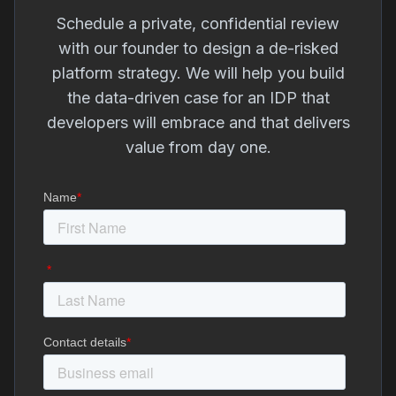
Schedule a private, confidential review
with our founder to design a de-risked
platform strategy. We will help you build
the data-driven case for an IDP that
developers will embrace and that delivers
value from day one.